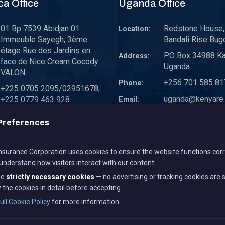
ca Office
Uganda Office
01 Bp 7539 Abidjan 01
Redstone House, 
Location:
Immeuble Sayegh; 3ème
Bandali Rise Bug
étage Rue des Jardins en
P.O Box 34988 K
Address:
face de Nice Cream Cocody
Uganda
VALON
+256 701 585 81
Phone:
+225 0705 2095/02951678,
uganda@kenyare.
+225 0779 463 928
Email:
westafrica@kenyare.co.ke
Preferences
surance Corporation uses cookies to ensure the website functions corr
 understand how visitors interact with our content.
se
strictly necessary cookies
— no advertising or tracking cookies are 
 the cookies in detail before accepting.
All Rights Reserved.
Term 
ull Cookie Policy
for more information.