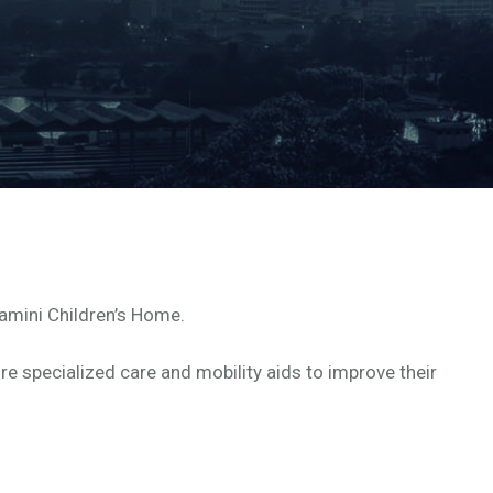
amini Children’s Home.
re specialized care and mobility aids to improve their