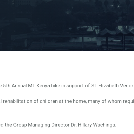
5th Annual Mt. Kenya hike in support of St. Elizabeth Vendr
l rehabilitation of children at the home, many of whom requi
d the Group Managing Director Dr. Hillary Wachinga.