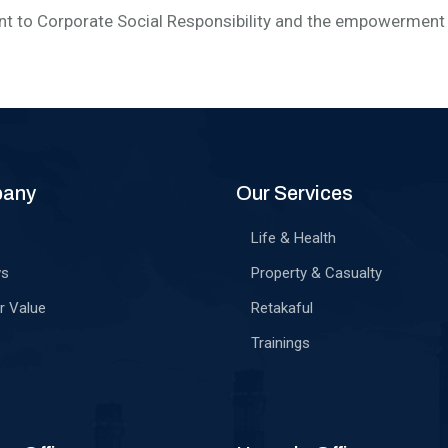
 to Corporate Social Responsibility and the empowerment 
pany
Our Services
Life & Health
ws
Property & Casualty
r Value
Retakaful
Trainings