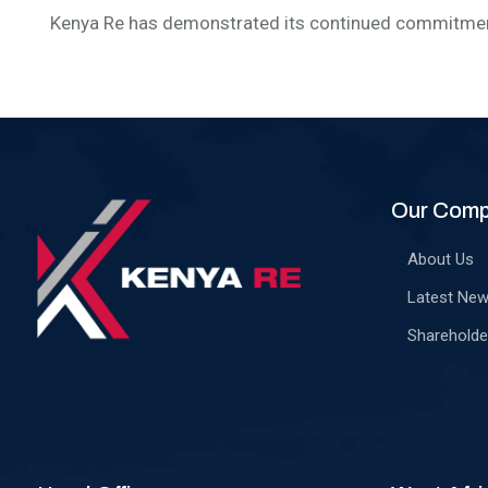
Kenya Re has demonstrated its continued commitment
Our Com
About Us
Latest Ne
Shareholde