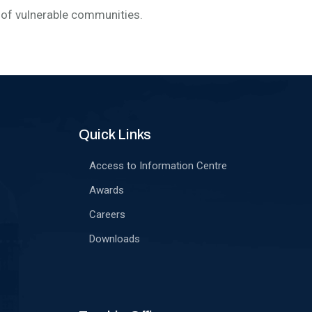
of vulnerable communities.
Quick Links
Access to Information Centre
Awards
Careers
Downloads