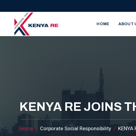
Skip to main content
Main nav
HOME
ABOUT 
KENYA RE JOINS 
Breadcrumb
Home
Corporate Social Responsibility
KENYA 