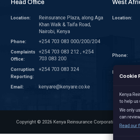
Head Office
West Afri
Reinsurance Plaza, along Aga
Location:
Location:
Khan Walk & Taifa Road,
Nairobi, Kenya
+254 703 083 000/200/204
Phone:
+254 703 083 212 , +254
Complaints
Phone:
703 083 200
Office:
+254 703 083 324
Corruption
Email:
Cookie 
Reporting:
kenyare@kenyare.co.ke
Email:
Kenya Rein
to help us
We only u
can review
Copyright © 2026
Kenya Reinsurance Corporation Limited
, 
Read our f