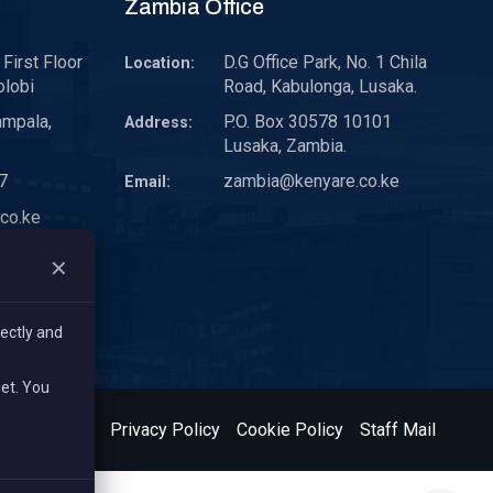
Zambia Office
First Floor
D.G Office Park, No. 1 Chila
Location:
olobi
Road, Kabulonga, Lusaka.
ampala,
P.O. Box 30578 10101
Address:
Lusaka, Zambia.
7
zambia@kenyare.co.ke
Email:
co.ke
✕
ectly and
set. You
& Conditions
Privacy Policy
Cookie Policy
Staff Mail