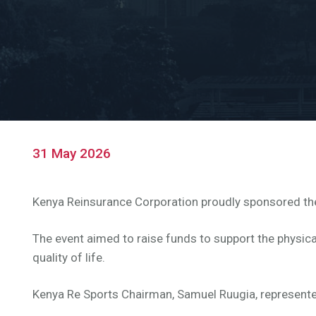
31 May 2026
Kenya Reinsurance Corporation proudly sponsored the 
The event aimed to raise funds to support the physica
quality of life.
Kenya Re Sports Chairman, Samuel Ruugia, represente