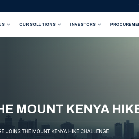
igation
US
OUR SOLUTIONS
INVESTORS
PROCUREME
THE MOUNT KENYA HI
RE JOINS THE MOUNT KENYA HIKE CHALLENGE