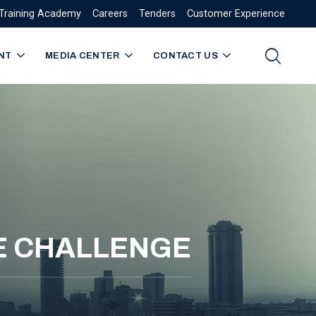
Training Academy
Careers
Tenders
Customer Experience
NT
MEDIA CENTER
CONTACT US
KE CHALLENGE