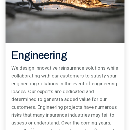
Engineering
We design innovative reinsurance solutions while
collaborating with our customers to satisfy your
engineering solutions in the event of engineering
losses. Our experts are dedicated and
determined to generate added value for our
customers. Engineering projects have numerous
risks that many insurance industries may fail to
assess or understand. Over the coming years,