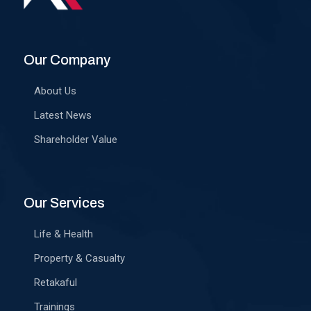
Our Company
About Us
Latest News
Shareholder Value
Our Services
Life & Health
Property & Casualty
Retakaful
Trainings