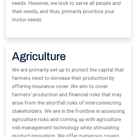
needs. However, we look to serve all people and
their needs, and thus, primarily prioritize your
motor needs.
Agriculture
We are primarily set up to protect the capital that
farmers need to increase their production by
offering insurance cover. We aim to cover
farmers' production and financial risks that may
arise from the shortfall risks of interconnecting
stakeholders. We are in the frontline in assessing
agriculture risks and coming up with agriculture
risk management technology while stimulating
product innovation. We offer numerous covers