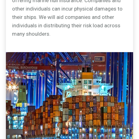
offering marine hull insurance. Companies and
other individuals can incur physical damages to
their ships. We will aid companies and other
individuals in distributing their risk load across
many shoulders.