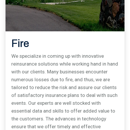
Fire
We specialize in coming up with innovative
reinsurance solutions while working hand in hand
with our clients. Many businesses encounter
numerous losses due to fire, and thus, we are
tailored to reduce the risk and assure our clients
of satisfactory insurance plans to deal with such
events. Our experts are well stocked with
essential data and skills to offer added value to
the customers. The advances in technology
ensure that we offer timely and effective