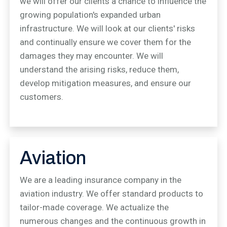
we will offer our clients a chance to influence the
growing population's expanded urban
infrastructure. We will look at our clients' risks
and continually ensure we cover them for the
damages they may encounter. We will
understand the arising risks, reduce them,
develop mitigation measures, and ensure our
customers.
Aviation
We are a leading insurance company in the
aviation industry. We offer standard products to
tailor-made coverage. We actualize the
numerous changes and the continuous growth in