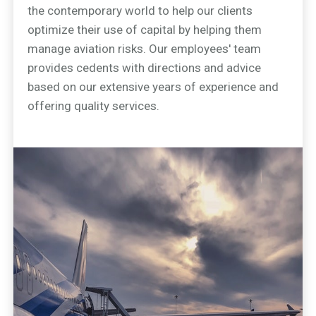
the contemporary world to help our clients
optimize their use of capital by helping them
manage aviation risks. Our employees' team
provides cedents with directions and advice
based on our extensive years of experience and
offering quality services.