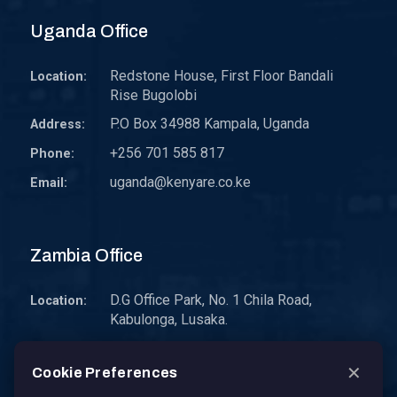
Uganda Office
Redstone House, First Floor Bandali
Location:
Rise Bugolobi
P.O Box 34988 Kampala, Uganda
Address:
+256 701 585 817
Phone:
uganda@kenyare.co.ke
Email:
Zambia Office
D.G Office Park, No. 1 Chila Road,
Location:
Kabulonga, Lusaka.
P.O. Box 30578 10101 Lusaka, Zambia.
Address:
✕
Cookie Preferences
zambia@kenyare.co.ke
Email: