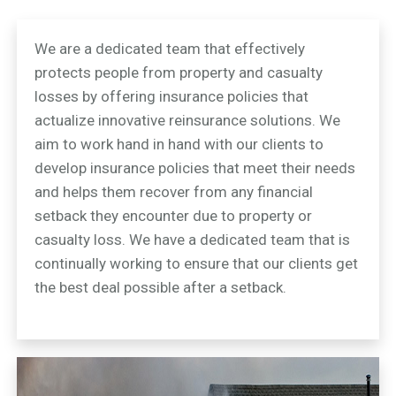
We are a dedicated team that effectively
protects people from property and casualty
losses by offering insurance policies that
actualize innovative reinsurance solutions. We
aim to work hand in hand with our clients to
develop insurance policies that meet their needs
and helps them recover from any financial
setback they encounter due to property or
casualty loss. We have a dedicated team that is
continually working to ensure that our clients get
the best deal possible after a setback.