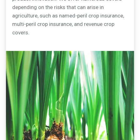
depending on the risks that can arise in
agriculture, such as named-peril crop insurance,
multi-peril crop insurance, and revenue crop
covers.