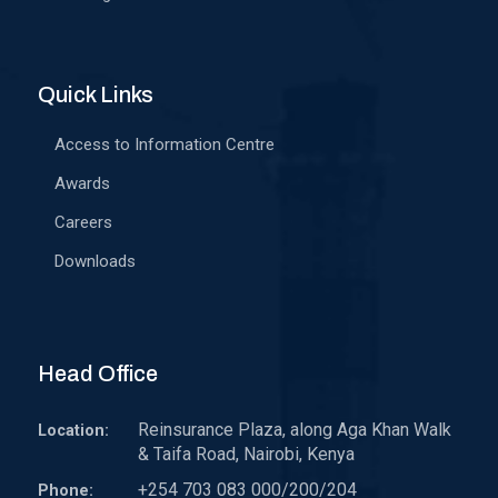
Quick Links
Access to Information Centre
Awards
Careers
Downloads
Head Office
Reinsurance Plaza, along Aga Khan Walk
Location:
& Taifa Road, Nairobi, Kenya
+254 703 083 000/200/204
Phone: