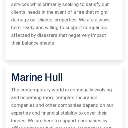
services while primarily seeking to satisfy our
clients' needs in the event of a fire that might
damage our clients' properties. We are always
here, ready and willing to support companies
affected by disasters that negatively impact
their balance sheets.
Marine Hull
The contemporary world is continually evolving
and becoming more complex. Insurance
companies and other companies depend on our
expertise and financial stability to cover their
losses. We are here to support companies by