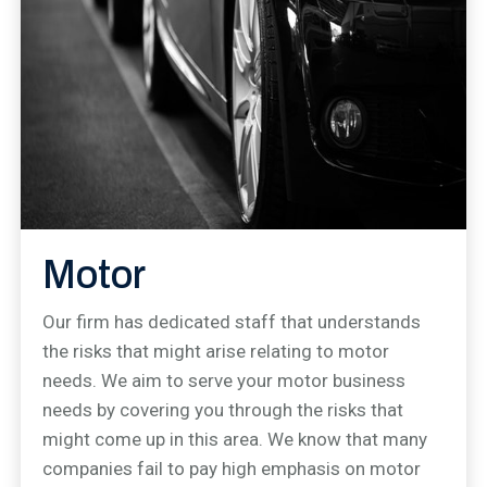
Motor
Our firm has dedicated staff that understands
the risks that might arise relating to motor
needs. We aim to serve your motor business
needs by covering you through the risks that
might come up in this area. We know that many
companies fail to pay high emphasis on motor