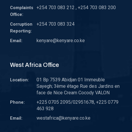
+254 703 083 212 , +254 703 083 200
Complaints
Office:
+254 703 083 324
Corruption
Reporting:
kenyare@kenyare.co.ke
Email:
West Africa Office
01 Bp 7539 Abidjan 01 Immeuble
Location:
Sayegh; 3ème étage Rue des Jardins en
face de Nice Cream Cocody VALON
+225 0705 2095/02951678, +225 0779
Phone:
463 928
westafrica@kenyare.co.ke
Email: