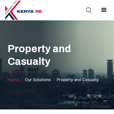
Skip to main content
Main nav
Property and
Casualty
Breadcrumb
Home
Our Solutions
Property and Casualty