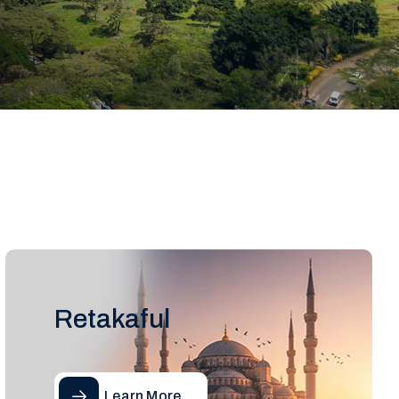
Retakaful
Learn More