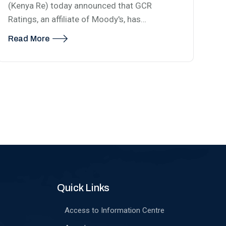
(Kenya Re) today announced that GCR
Ratings, an affiliate of Moody's, has…
Read More
Quick Links
Access to Information Centre