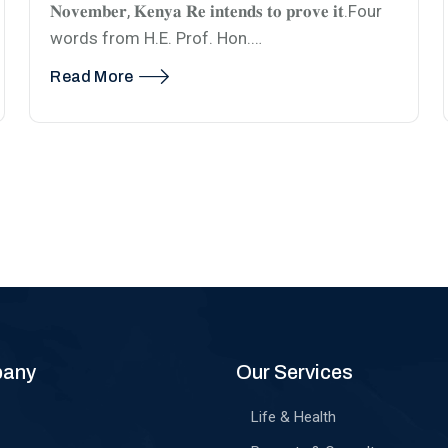
𝐍𝐨𝐯𝐞𝐦𝐛𝐞𝐫, 𝐊𝐞𝐧𝐲𝐚 𝐑𝐞 𝐢𝐧𝐭𝐞𝐧𝐝𝐬 𝐭𝐨 𝐩𝐫𝐨𝐯𝐞 𝐢𝐭.Four
words from H.E. Prof. Hon.…
Read More
pany
Our Services
Life & Health