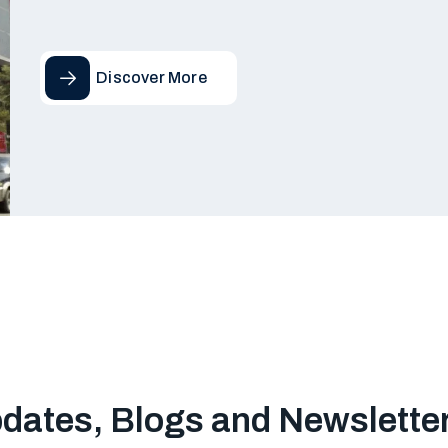
Discover More
pdates, Blogs and Newslette