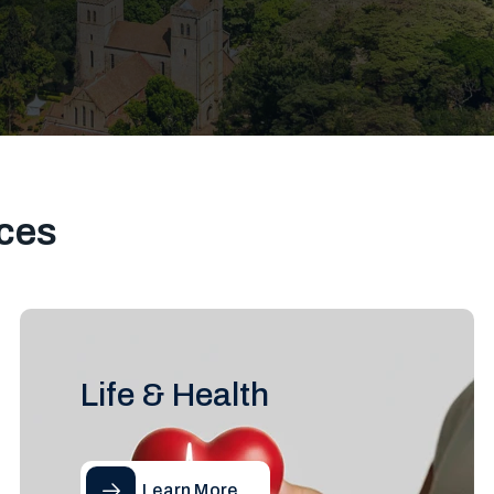
ces
Life & Health
Learn More