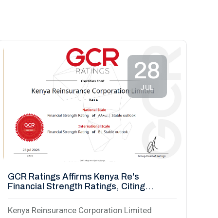
28
JUL
GCR Ratings Affirms Kenya Re's
Financial Strength Ratings, Citing
Strengthened Capital Base
Kenya Reinsurance Corporation Limited