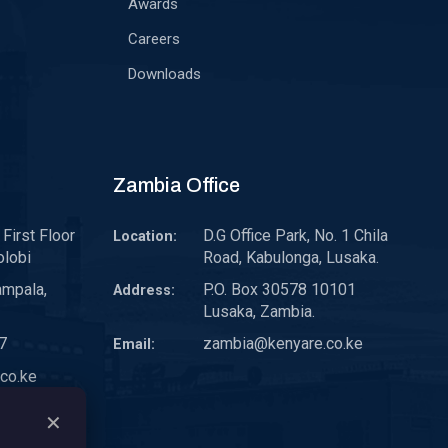
Awards
Careers
Downloads
Zambia Office
First Floor
D.G Office Park, No. 1 Chila
Location:
olobi
Road, Kabulonga, Lusaka.
ampala,
P.O. Box 30578 10101
Address:
Lusaka, Zambia.
7
zambia@kenyare.co.ke
Email:
co.ke
✕