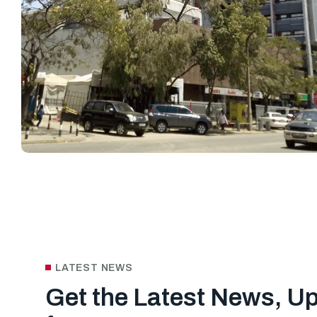
LATEST NEWS
Get the Latest News, U