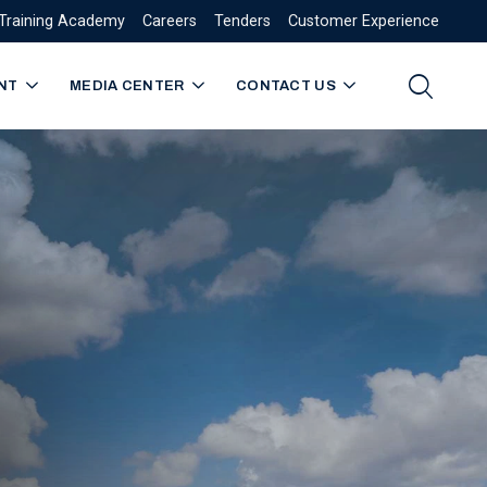
Training Academy
Careers
Tenders
Customer Experience
NT
MEDIA CENTER
CONTACT US