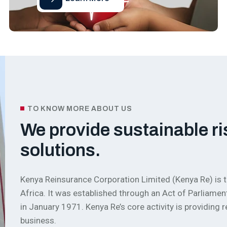
TO KNOW MORE ABOUT US
We provide sustainable ri
solutions.
Kenya Reinsurance Corporation Limited (Kenya Re) is t
Africa. It was established through an Act of Parlia
in January 1971. Kenya Re’s core activity is providing
business.