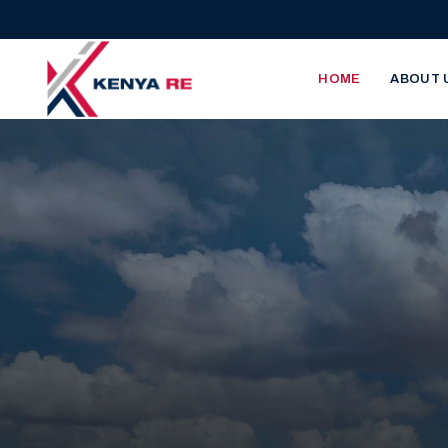
Skip to main content
Main nav
HOME
ABOUT 