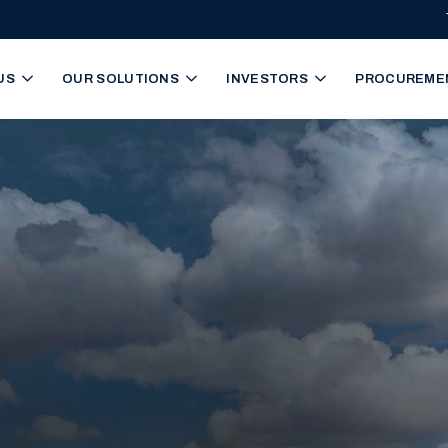
igation
US
OUR SOLUTIONS
INVESTORS
PROCUREME