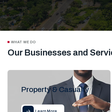
WHAT WE DO
Our Businesses and Servi
Property & Casualty
Learn More