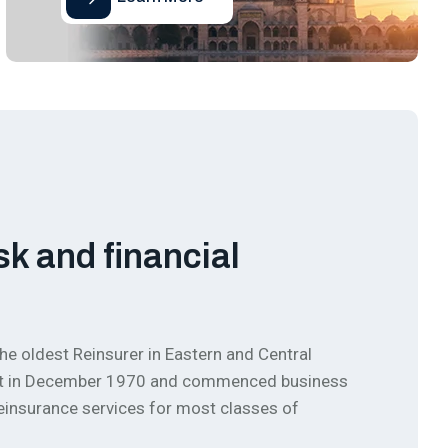
sk and financial
he oldest Reinsurer in Eastern and Central
ment in December 1970 and commenced business
 reinsurance services for most classes of