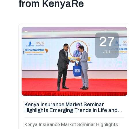
from KenyaRe
27
JUL
Kenya Insurance Market Seminar
Highlights Emerging Trends in Life and
Health Insurance
Kenya Insurance Market Seminar Highlights