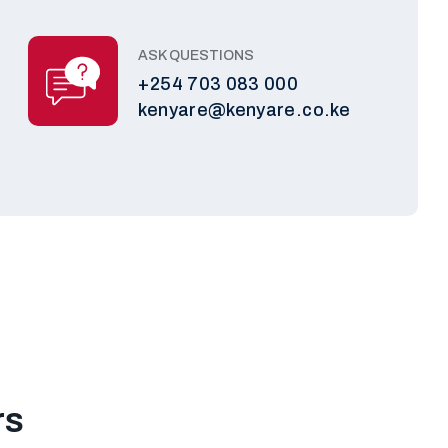
ASK QUESTIONS
+254 703 083 000
kenyare@kenyare.co.ke
rs