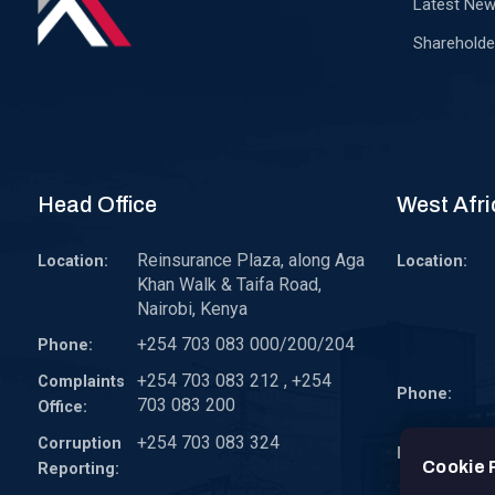
Latest Ne
Shareholde
Head Office
West Afri
Reinsurance Plaza, along Aga
Location:
Location:
Khan Walk & Taifa Road,
Nairobi, Kenya
+254 703 083 000/200/204
Phone:
+254 703 083 212 , +254
Complaints
Phone:
703 083 200
Office:
+254 703 083 324
Corruption
Email:
Cookie 
Reporting: