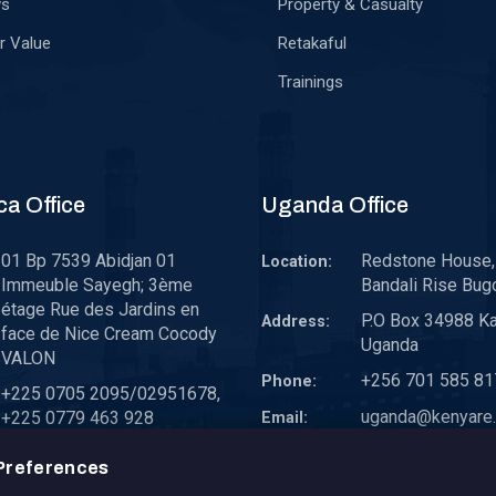
ws
Property & Casualty
r Value
Retakaful
Trainings
ca Office
Uganda Office
01 Bp 7539 Abidjan 01
Redstone House, 
Location:
Immeuble Sayegh; 3ème
Bandali Rise Bug
étage Rue des Jardins en
P.O Box 34988 K
Address:
face de Nice Cream Cocody
Uganda
VALON
+256 701 585 81
Phone:
+225 0705 2095/02951678,
uganda@kenyare.
+225 0779 463 928
Email:
westafrica@kenyare.co.ke
Preferences