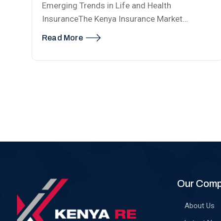
Emerging Trends in Life and Health
InsuranceThe Kenya Insurance Market…
Read More
Our Com
About Us