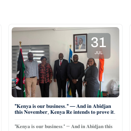
31
JUL
"𝐊𝐞𝐧𝐲𝐚 𝐢𝐬 𝐨𝐮𝐫 𝐛𝐮𝐬𝐢𝐧𝐞𝐬𝐬." — 𝐀𝐧𝐝 𝐢𝐧 𝐀𝐛𝐢𝐝𝐣𝐚𝐧
𝐭𝐡𝐢𝐬 𝐍𝐨𝐯𝐞𝐦𝐛𝐞𝐫, 𝐊𝐞𝐧𝐲𝐚 𝐑𝐞 𝐢𝐧𝐭𝐞𝐧𝐝𝐬 𝐭𝐨 𝐩𝐫𝐨𝐯𝐞 𝐢𝐭.
"𝐊𝐞𝐧𝐲𝐚 𝐢𝐬 𝐨𝐮𝐫 𝐛𝐮𝐬𝐢𝐧𝐞𝐬𝐬." — 𝐀𝐧𝐝 𝐢𝐧 𝐀𝐛𝐢𝐝𝐣𝐚𝐧 𝐭𝐡𝐢𝐬