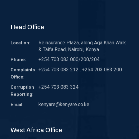
Head Office
Reinsurance Plaza, along Aga Khan Walk
Location:
& Taifa Road, Nairobi, Kenya
+254 703 083 000/200/204
Phone:
+254 703 083 212 , +254 703 083 200
Complaints
Office:
+254 703 083 324
Corruption
Reporting:
kenyare@kenyare.co.ke
Email:
West Africa Office