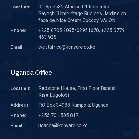
01 Bp 7539 Abidjan 01 Immeuble
Location:
Sayegh; 3ème étage Rue des Jardins en
face de Nice Cream Cocody VALON
+225 0705 2095/02951678, +225 0779
Phone:
463 928
westafrica@kenyare.co.ke
Email:
Uganda Office
Redstone House, First Floor Bandali
Location:
Rise Bugolobi
P.O Box 34988 Kampala, Uganda
Address:
+256 701 585 817
Phone:
uganda@kenyare.co.ke
Email: