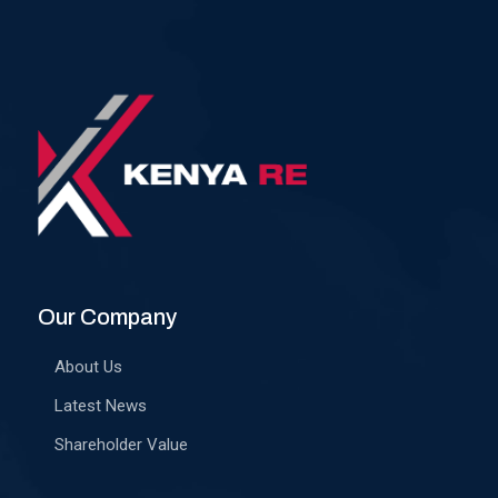
Our Company
About Us
Latest News
Shareholder Value