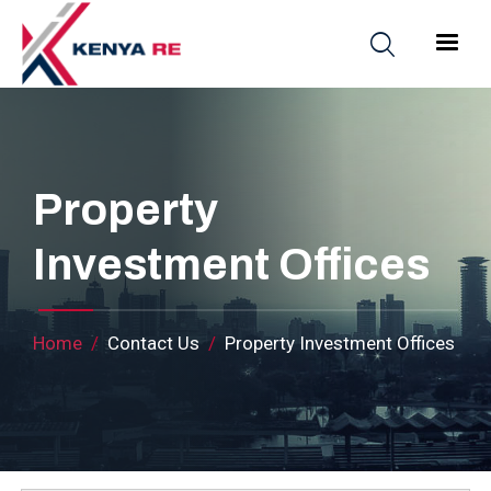
Skip to main content
Main nav
Property
Investment Offices
Breadcrumb
Home
Contact Us
Property Investment Offices