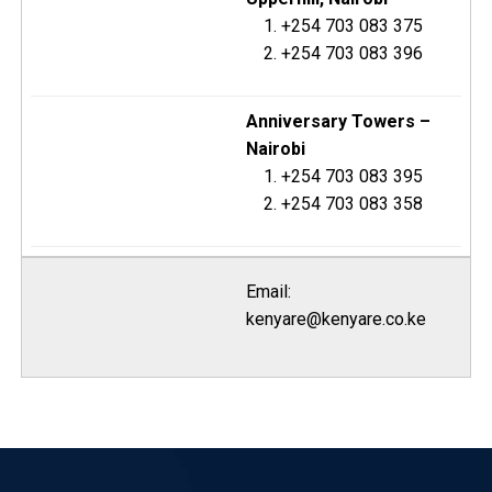
+254 703 083 375
+254 703 083 396
Anniversary Towers –
Nairobi
+254 703 083 395
+254 703 083 358
Email:
kenyare@kenyare.co.ke