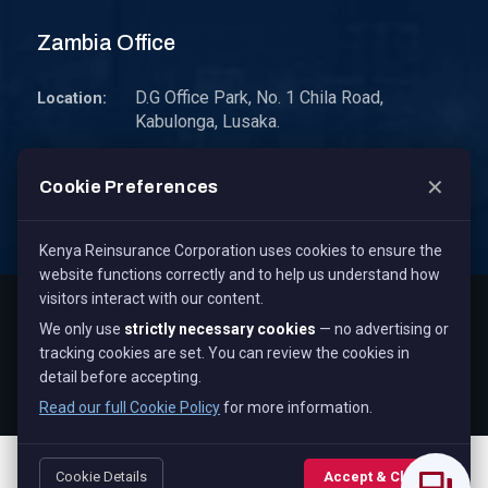
Zambia Office
D.G Office Park, No. 1 Chila Road,
Location:
Kabulonga, Lusaka.
P.O. Box 30578 10101 Lusaka, Zambia.
Address:
✕
Cookie Preferences
zambia@kenyare.co.ke
Email:
Kenya Reinsurance Corporation uses cookies to ensure the
website functions correctly and to help us understand how
visitors interact with our content.
Copyright © 2026
Kenya Reinsurance Corporation Limited
,
We only use
strictly necessary cookies
— no advertising or
All Rights Reserved.
tracking cookies are set. You can review the cookies in
Term & Conditions
Privacy Policy
Cookie Policy
detail before accepting.
Staff Mail
Read our full Cookie Policy
for more information.
Cookie Details
Accept & Close