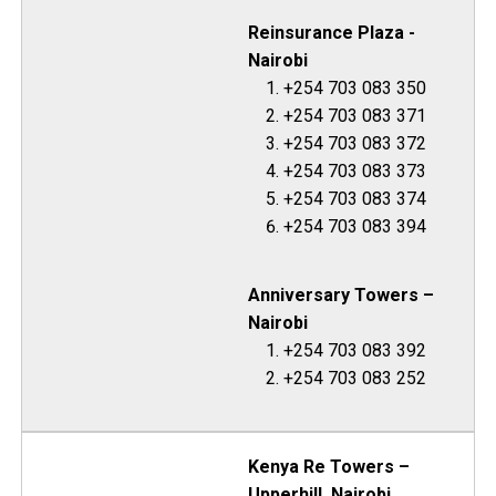
Reinsurance Plaza -
Nairobi
+254 703 083 350
+254 703 083 371
+254 703 083 372
+254 703 083 373
+254 703 083 374
+254 703 083 394
Anniversary Towers –
Nairobi
+254 703 083 392
+254 703 083 252
Kenya Re Towers –
Upperhill, Nairobi