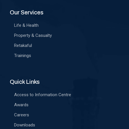
Our Services
Life & Health
Property & Casualty
Retakaful
Trainings
Quick Links
Access to Information Centre
Awards
Careers
Downloads