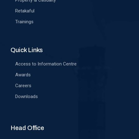
Property & Casualty
Retakaful
Trainings
Quick Links
Access to Information Centre
Awards
Careers
Downloads
Head Office