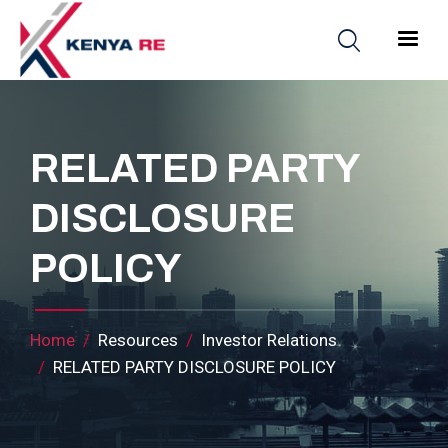
Skip to main content
Main nav
RELATED PARTY
DISCLOSURE
POLICY
Breadcrumb
Home
Resources
Investor Relations
RELATED PARTY DISCLOSURE POLICY