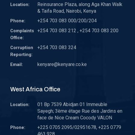
Reinsurance Plaza, along Aga Khan Walk
Location:
& Taifa Road, Nairobi, Kenya
+254 703 083 000/200/204
Phone:
+254 703 083 212 , +254 703 083 200
Complaints
Office:
+254 703 083 324
Corruption
Reporting:
kenyare@kenyare.co.ke
Email:
West Africa Office
01 Bp 7539 Abidjan 01 Immeuble
Location:
Sayegh; 3ème étage Rue des Jardins en
face de Nice Cream Cocody VALON
+225 0705 2095/02951678, +225 0779
Phone:
463 928