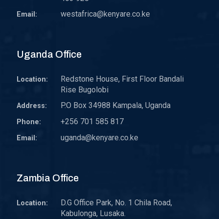
westafrica@kenyare.co.ke
Email:
Uganda Office
Redstone House, First Floor Bandali
Location:
Rise Bugolobi
P.O Box 34988 Kampala, Uganda
Address:
+256 701 585 817
Phone:
uganda@kenyare.co.ke
Email:
Zambia Office
D.G Office Park, No. 1 Chila Road,
Location:
Kabulonga, Lusaka.