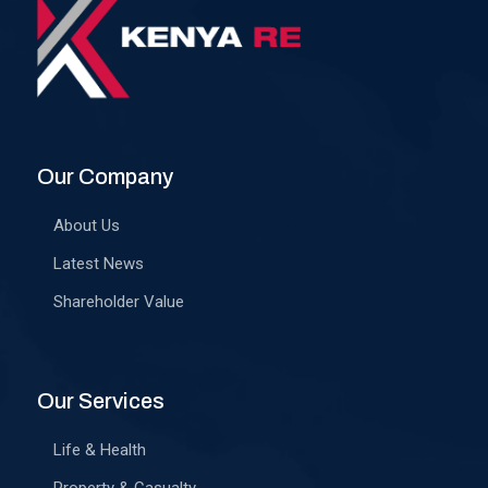
Our Company
About Us
Latest News
Shareholder Value
Our Services
Life & Health