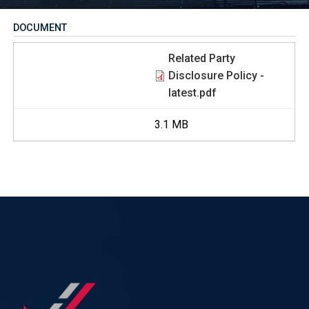
DOCUMENT
Related Party
Disclosure Policy -
latest.pdf
3.1 MB