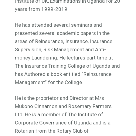
Institute of UK, Examinations in Uganda for 20
years from 1999-2019.
He has attended several seminars and
presented several academic papers in the
areas of Reinsurance, Insurance, Insurance
Supervision, Risk Management and Anti-
money Laundering. He lectures part time at
The Insurance Training College of Uganda and
has Authored a book entitled “Reinsurance
Management” for the College.
He is the proprietor and Director at M/s
Mukono Cinnamon and Rosemary Farmers
Ltd. He is a member of The Institute of
Corporate Governance of Uganda and is a
Rotarian from the Rotary Club of