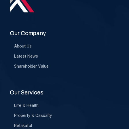
Our Company
About Us
Latest News
Shareholder Value
Our Services
Life & Health
Property & Casualty
Retakaful