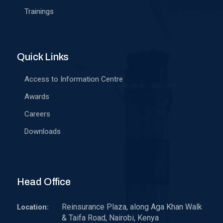
Trainings
Quick Links
Access to Information Centre
Awards
Careers
Downloads
Head Office
Reinsurance Plaza, along Aga Khan Walk
Location:
& Taifa Road, Nairobi, Kenya