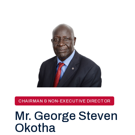
CHAIRMAN & NON-EXECUTIVE DIRECTOR
Mr. George Steven
Okotha