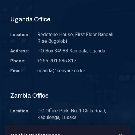
Uganda Office
Redstone House, First Floor Bandali
Location:
Rise Bugolobi
P.O Box 34988 Kampala, Uganda
Address:
+256 701 585 817
Phone:
uganda@kenyare.co.ke
Email:
Zambia Office
D.G Office Park, No. 1 Chila Road,
Location:
Kabulonga, Lusaka.
P.O. Box 30578 10101 Lusaka, Zambia.
Address: