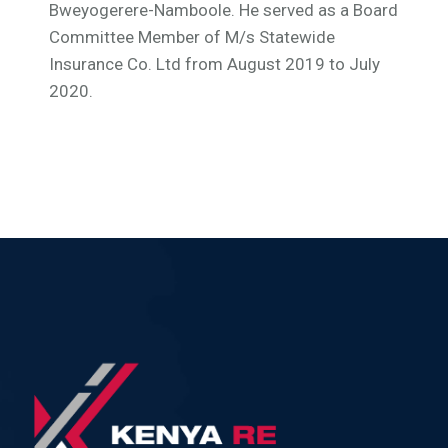
Bweyogerere-Namboole. He served as a Board
Committee Member of M/s Statewide
Insurance Co. Ltd from August 2019 to July
2020.