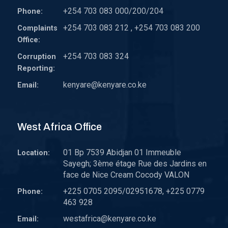
+254 703 083 000/200/204
Phone:
+254 703 083 212 , +254 703 083 200
Complaints
Office:
+254 703 083 324
Corruption
Reporting:
kenyare@kenyare.co.ke
Email:
West Africa Office
01 Bp 7539 Abidjan 01 Immeuble
Location:
Sayegh; 3ème étage Rue des Jardins en
face de Nice Cream Cocody VALON
+225 0705 2095/02951678, +225 0779
Phone:
463 928
westafrica@kenyare.co.ke
Email: