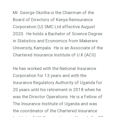
Mr. George Okotha is the Chairman of the
Board of Directors of Kenya Reinsurance
Corporation (U) SMC Ltd effective August
2020. He holds a Bachelor of Science Degree
in Statistics and Economics from Makerere
University, Kampala. He is an Associate of the
Chartered Insurance Institute of U.K (ACII).
He has worked with the National Insurance
Corporation for 13 years and with the
Insurance Regulatory Authority of Uganda for
20 years until his retirement in 2018 when he
was the Director Operations. He is a Fellow of
The Insurance Institute of Uganda and was
the coordinator of the Chartered Insurance