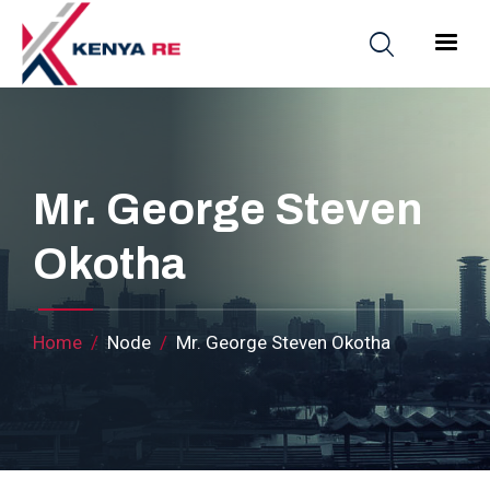
Skip to main content
Main nav
Mr. George Steven
Okotha
Breadcrumb
Home
Node
Mr. George Steven Okotha