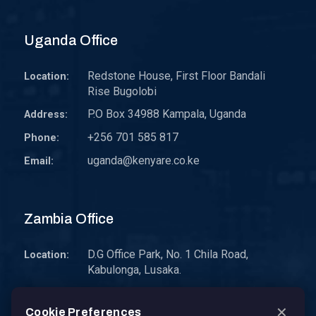
Uganda Office
Redstone House, First Floor Bandali
Location:
Rise Bugolobi
P.O Box 34988 Kampala, Uganda
Address:
+256 701 585 817
Phone:
uganda@kenyare.co.ke
Email:
Zambia Office
D.G Office Park, No. 1 Chila Road,
Location:
Kabulonga, Lusaka.
P.O. Box 30578 10101 Lusaka, Zambia.
Address:
✕
Cookie Preferences
zambia@kenyare.co.ke