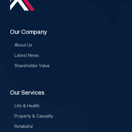
Our Company
About Us
Latest News
Shareholder Value
Our Services
Life & Health
Property & Casualty
Retakaful