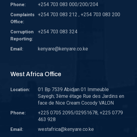
+254 703 083 000/200/204
Phone:
+254 703 083 212 , +254 703 083 200
Complaints
Office:
+254 703 083 324
Corruption
Reporting:
kenyare@kenyare.co.ke
Email:
West Africa Office
01 Bp 7539 Abidjan 01 Immeuble
Location:
Sayegh; 3ème étage Rue des Jardins en
face de Nice Cream Cocody VALON
+225 0705 2095/02951678, +225 0779
Phone:
463 928
westafrica@kenyare.co.ke
Email: