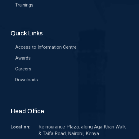
Trainings
Quick Links
Access to Information Centre
Awards
Careers
Downloads
Head Office
Reinsurance Plaza, along Aga Khan Walk
Location:
& Taifa Road, Nairobi, Kenya