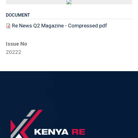
DOCUMENT
Re News Q2 Magazine - Compressed.pdf
Issue No
20222