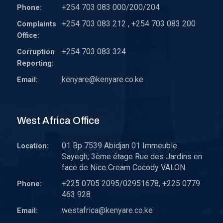
+254 703 083 000/200/204
Phone:
+254 703 083 212 , +254 703 083 200
Complaints
Office:
+254 703 083 324
Corruption
Reporting:
kenyare@kenyare.co.ke
Email:
West Africa Office
01 Bp 7539 Abidjan 01 Immeuble
Location:
Sayegh; 3ème étage Rue des Jardins en
face de Nice Cream Cocody VALON
+225 0705 2095/02951678, +225 0779
Phone:
463 928
westafrica@kenyare.co.ke
Email: