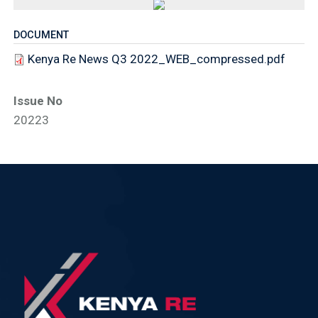
DOCUMENT
Kenya Re News Q3 2022_WEB_compressed.pdf
Issue No
20223