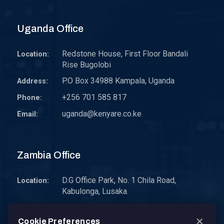
Uganda Office
Redstone House, First Floor Bandali
Location:
Rise Bugolobi
P.O Box 34988 Kampala, Uganda
Address:
+256 701 585 817
Phone:
uganda@kenyare.co.ke
Email:
Zambia Office
D.G Office Park, No. 1 Chila Road,
Location:
Kabulonga, Lusaka.
P.O. Box 30578 10101 Lusaka, Zambia.
Address:
✕
Cookie Preferences
zambia@kenyare.co.ke