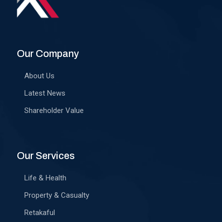
Our Company
About Us
Latest News
Shareholder Value
Our Services
Life & Health
Property & Casualty
Retakaful