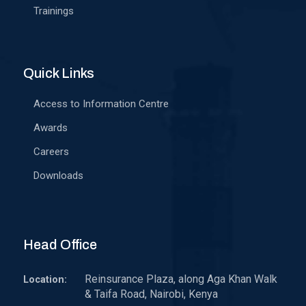
Trainings
Quick Links
Access to Information Centre
Awards
Careers
Downloads
Head Office
Reinsurance Plaza, along Aga Khan Walk
Location:
& Taifa Road, Nairobi, Kenya