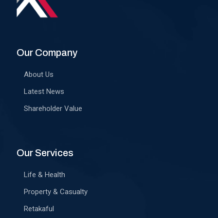
Our Company
About Us
Latest News
Shareholder Value
Our Services
Life & Health
Property & Casualty
Retakaful