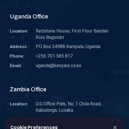
Uganda Office
Redstone House, First Floor Bandali
Location:
Rise Bugolobi
P.O Box 34988 Kampala, Uganda
Address:
+256 701 585 817
Phone:
uganda@kenyare.co.ke
Email:
Zambia Office
D.G Office Park, No. 1 Chila Road,
Location:
Kabulonga, Lusaka.
P.O. Box 30578 10101 Lusaka, Zambia.
Address:
✕
Cookie Preferences
zambia@kenyare.co.ke