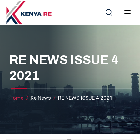
Skip to main content
Main nav
RE NEWS ISSUE 4
2021
Breadcrumb
Home
Re News
RE NEWS ISSUE 4 2021