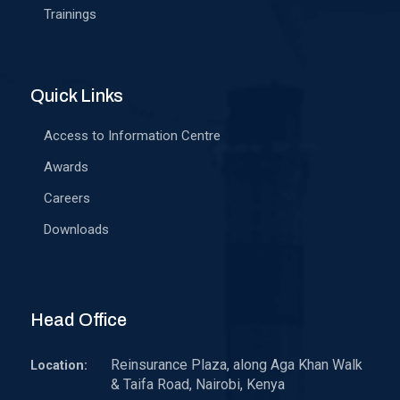
Trainings
Quick Links
Access to Information Centre
Awards
Careers
Downloads
Head Office
Reinsurance Plaza, along Aga Khan Walk
Location:
& Taifa Road, Nairobi, Kenya