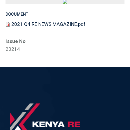
DOCUMENT
2021 Q4 RE NEWS MAGAZINE.pdf
Issue No
20214