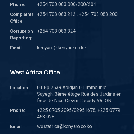
+254 703 083 000/200/204
Phone:
+254 703 083 212 , +254 703 083 200
Complaints
Office:
+254 703 083 324
Corruption
Reporting:
kenyare@kenyare.co.ke
Email:
West Africa Office
01 Bp 7539 Abidjan 01 Immeuble
Location:
Sayegh; 3ème étage Rue des Jardins en
face de Nice Cream Cocody VALON
+225 0705 2095/02951678, +225 0779
Phone:
463 928
westafrica@kenyare.co.ke
Email: